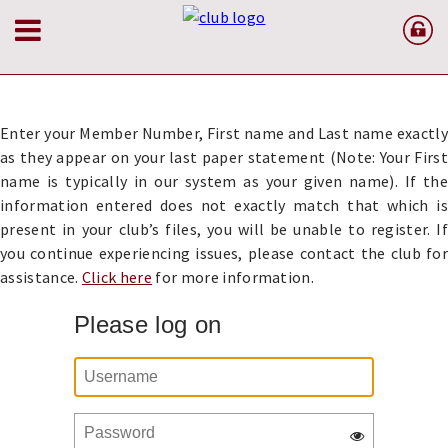
Enter your Member Number, First name and Last name exactly
as they appear on your last paper statement (Note: Your First
name is typically in our system as your given name). If the
information entered does not exactly match that which is
present in your club’s files, you will be unable to register. If
you continue experiencing issues, please contact the club for
assistance.
Click here
for more information.
Please log on