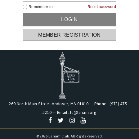
Remember me
Reset password
MEMBER REGISTRATION
260 North Main Street Andover, MA 01810 — Phone : (978) 475 –
5210 — Email :
lc@lanam.org
© 2026 Lanam Club. All Rights Reserved.