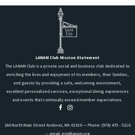
LANAM Club Mission Statement
The LANAM Club is a private social and business club dedicated to
enriching the lives and enjoyment of its members, their families,
and guests by providing a safe, welcoming environment,
excellent personalized services, exceptional dining experiences
and events that continually exceed member expectations.
260 North Main Street Andover, MA 01810 — Phone: (978) 475 - 5210
--- email:
gm@lanam.org