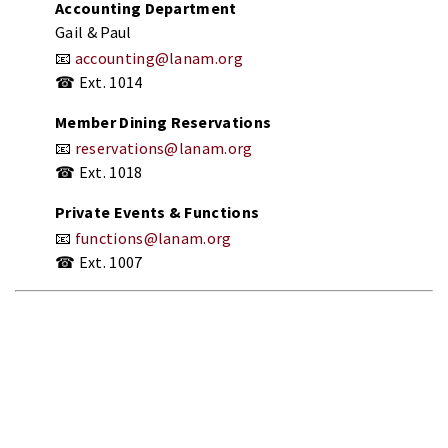
Accounting
Department
Gail &
Paul
📧
accounting@
lanam.
org
☎
Ext.
1014
Member
Dining
Reservations
📧
reservations@
lanam.
org
☎
Ext.
1018
Private
Events &
Functions
📧
functions@
lanam.
org
☎
Ext.
1007