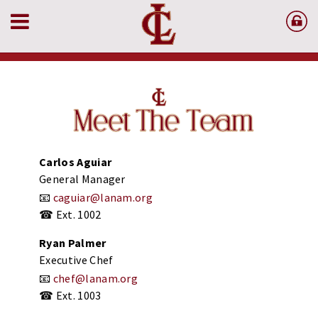
Carlos
Aguiar
General
Manager
📧
caguiar@
lanam.
org
☎
Ext.
1002
Ryan
Palmer
Executive
Chef
📧
chef@
lanam.
org
☎
Ext.
1003