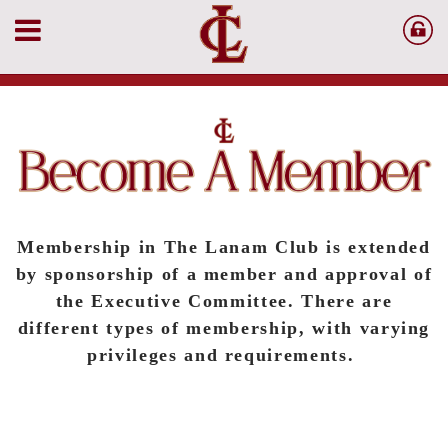
Membership in The Lanam Club is extended
by sponsorship of a member and approval of
the Executive Committee. There are
different types of membership, with varying
privileges and requirements.