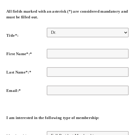
All fields marked with an asterisk (*) are considered mandatory and
must be filled out.
Title*:
First Name*:
*
Last Name*:
*
Email:
*
I am interested in the following type of membership: