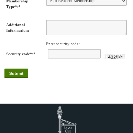
Membership
Type*:
*
Additional
Information:
Enter security code:
Security code*:
*