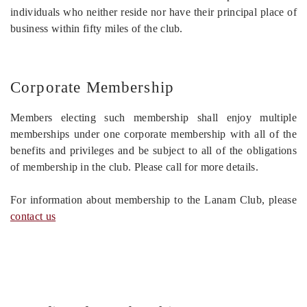
individuals who neither reside nor have their principal place of
business within fifty miles of the club.
Corporate Membership
Members electing such membership shall enjoy multiple
memberships under one corporate membership with all of the
benefits and privileges and be subject to all of the obligations
of membership in the club. Please call for more details.
For information about membership to the Lanam Club, please
contact us