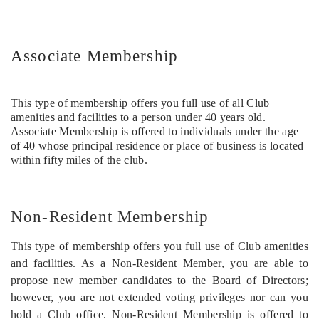
Associate Membership
This type of membership offers you full use of all Club
amenities and facilities to a person under 40 years old.
Associate Membership is offered to individuals under the age
of 40 whose principal residence or place of business is located
within fifty miles of the club.
Non-Resident Membership
This type of membership offers you full use of Club amenities
and facilities. As a Non-Resident Member, you are able to
propose new member candidates to the Board of Directors;
however, you are not extended voting privileges nor can you
hold a Club office. Non-Resident Membership is offered to