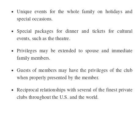
Unique events for the whole family on holidays and
special occasions.
Special packages for dinner and tickets for cultural
events, such as the theatre.
Privileges may be extended to spouse and immediate
family members.
Guests of members may have the privileges of the club
when properly presented by the member.
Reciprocal relationships with several of the finest private
clubs throughout the U.S. and the world.