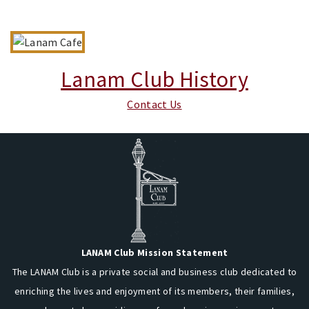
Lanam Club History
Contact Us
LANAM Club Mission Statement
The LANAM Club is a private social and business club dedicated to
enriching the lives and enjoyment of its members, their families,