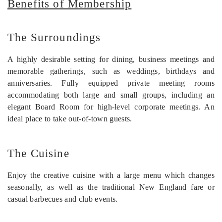
Benefits of Membership
The Surroundings
A highly desirable setting for dining, business meetings and
memorable gatherings, such as weddings, birthdays and
anniversaries. Fully equipped private meeting rooms
accommodating both large and small groups, including an
elegant Board Room for high-level corporate meetings. An
ideal place to take out-of-town guests.
The Cuisine
Enjoy the creative cuisine with a large menu which changes
seasonally, as well as the traditional New England fare or
casual barbecues and club events.