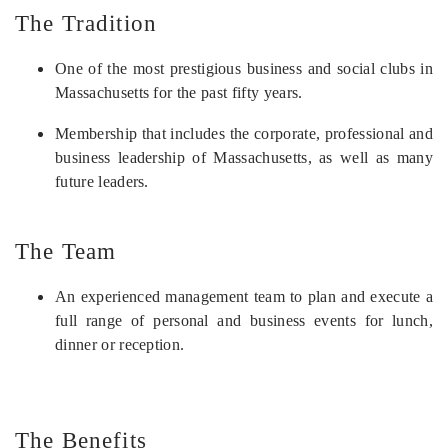
The Tradition
One of the most prestigious business and social clubs in
Massachusetts for the past fifty years.
Membership that includes the corporate, professional and
business leadership of Massachusetts, as well as many
future leaders.
The Team
An experienced management team to plan and execute a
full range of personal and business events for lunch,
dinner or reception.
The Benefits