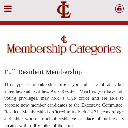
Full Resident Membership
This type of membership offers you full use of all Club
amenities and facilities. As a Resident Member, you have full
voting privileges, may hold a Club office and are able to
propose new member candidates to the Executive Committee.
Resident Membership is offered to individuals 21 years of age
and older whose principal residence or place of business is
located within fifty miles of the club.