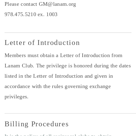
Please contact
GM@lanam.org
978.475.5210 ex. 1003
Letter of Introduction
Members must obtain a Letter of Introduction from
Lanam Club. The privilege is honored during the dates
listed in the Letter of Introduction and given in
accordance with the rules governing exchange
privileges.
Billing ​Procedures