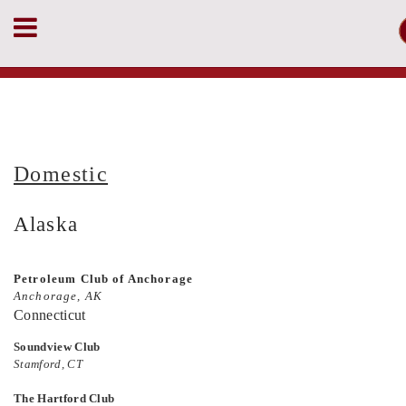
Domestic
Alaska
Petroleum Club of Anchorage
Anchorage, AK
Connecticut
Soundview Club
Stamford, CT
The Hartford Club