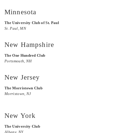
Minnesota
The University Club of St. Paul
St. Paul, MN
New Hampshire
The One Hundred Club
Portsmouth, NH
New Jersey
The Morristown Club
Morristown, NJ
New York
The University Club
Albany, NY