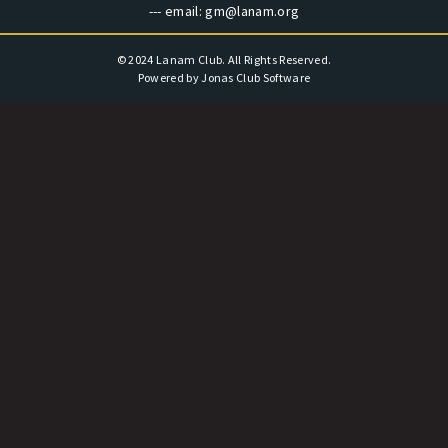
--- email:
gm@lanam.org
© 2024 Lanam Club. All Rights Reserved.
Powered by Jonas Club Software