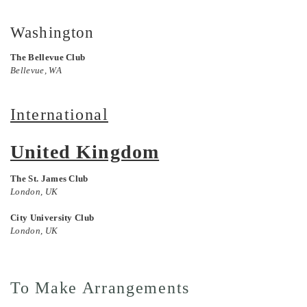
Washington
The Bellevue Club
Bellevue, WA
International
United Kingdom
The St. James Club
London, UK
City University Club
London, UK
To Make Arrangements