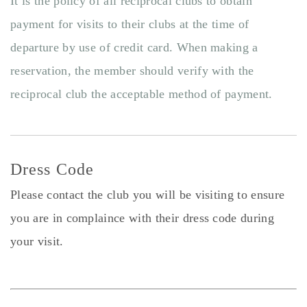
It is the policy of all reciprocal clubs to obtain
payment for visits to their clubs at the time of
departure by use of credit card. When making a
reservation, the member should verify with the
reciprocal club the acceptable method of payment.
Dress Code
Please contact the club you will be visiting to ensure
you are in complaince with their dress code during
your visit.