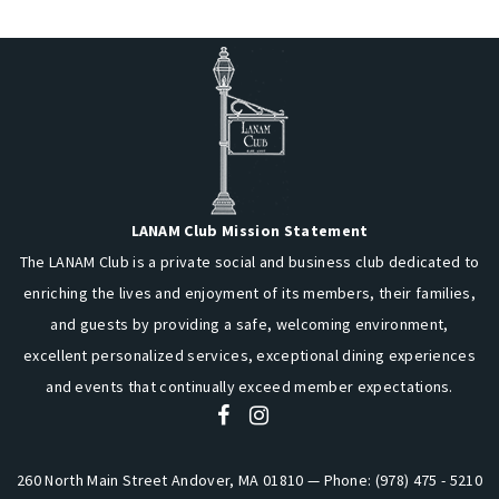
LANAM Club Mission Statement
The LANAM Club is a private social and business club dedicated to
enriching the lives and enjoyment of its members, their families,
and guests by providing a safe, welcoming environment,
excellent personalized services, exceptional dining experiences
and events that continually exceed member expectations.
260 North Main Street Andover, MA 01810 — Phone: (978) 475 - 5210