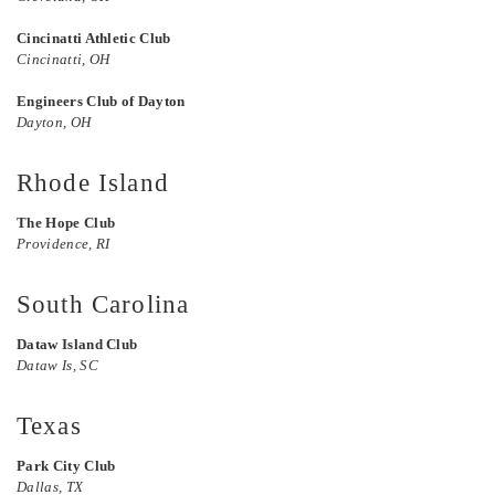
Cincinatti Athletic Club
Cincinatti, OH
Engineers Club of Dayton
Dayton, OH
Rhode Island
The Hope Club
Providence, RI
South Carolina
Dataw Island Club
Dataw Is, SC
Texas
Park City Club
Dallas, TX