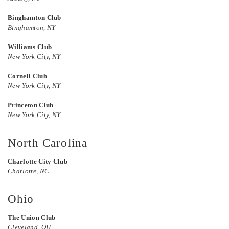
Binghamton Club
Binghamton, NY
Williams Club
New York City, NY
Cornell Club
New York City, NY
Princeton Club
New York City, NY
North Carolina
Charlotte City Club
Charlotte, NC
Ohio
The Union Club
Cleveland, OH