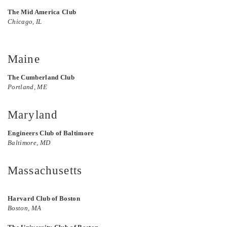
The Mid America Club
Chicago, IL
Maine
The Cumberland Club
Portland, ME
Maryland
Engineers Club of Baltimore
Baltimore, MD
Massachusetts
Harvard Club of Boston
Boston, MA