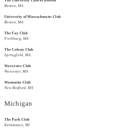
The University Club of Boston
Boston, MA
University of Massachusetts Club
Boston, MA
The Fay Club
Fitchburg, MA
The Colony Club
Springfield, MA
Worcester Club
Worcester, MA
Wamsutta Club
New Bedford, MA
Michigan
The Park Club
Kalamazoo, MI