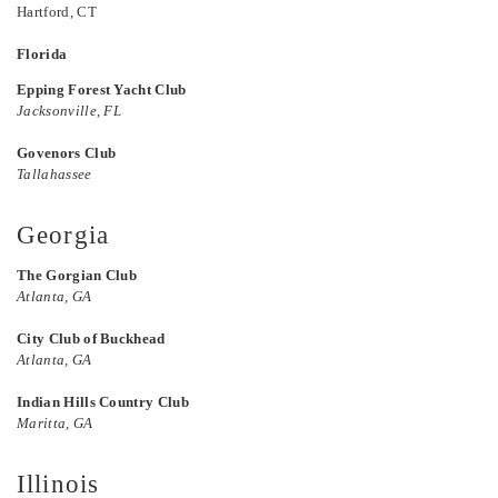
Hartford, CT
Florida
Epping Forest Yacht Club
Jacksonville, FL
Govenors Club
Tallahassee
Georgia
The Gorgian Club
Atlanta, GA
City Club of Buckhead
Atlanta, GA
Indian Hills Country Club
Maritta, GA
Illinois