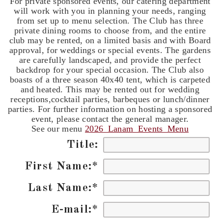
For private sponsored events, our catering department
will work with you in planning your needs, ranging
from set up to menu selection. The Club has three
private dining rooms to choose from, and the entire
club may be rented, on a limited basis and with Board
approval, for weddings or special events. The gardens
are carefully landscaped, and provide the perfect
backdrop for your special occasion. The Club also
boasts of a three season 40x40 tent, which is carpeted
and heated. This may be rented out for wedding
receptions,cocktail parties, barbeques or lunch/dinner
parties. For further information on hosting a sponsored
event, please contact the general manager.
See our menu
2026_Lanam_Events_Menu
Title:
First Name:
*
Last Name:
*
E-mail:
*