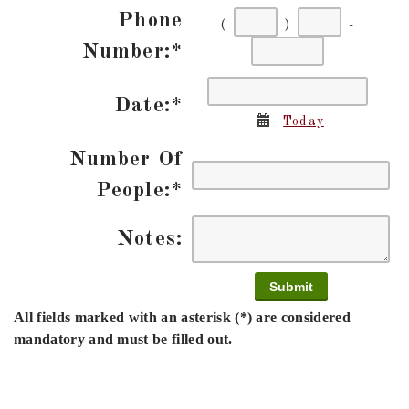
Phone
(
)
-
First
Second
Last
Number:
*
three
three
four
Date:
*
digits
digits
digits
Calendar
Today
Number Of
People:
*
Notes:
All fields marked with an asterisk (*) are considered
mandatory and must be filled out.