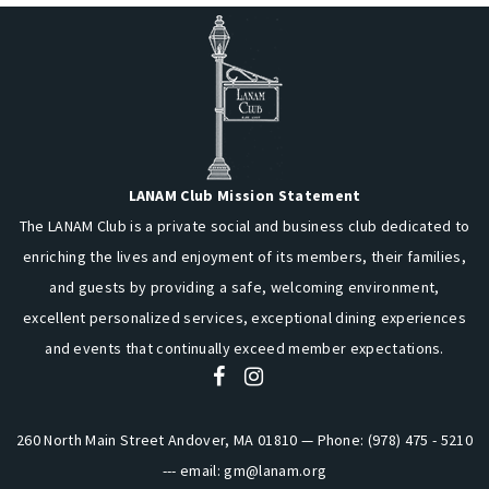
LANAM Club Mission Statement
The LANAM Club is a private social and business club dedicated to
enriching the lives and enjoyment of its members, their families,
and guests by providing a safe, welcoming environment,
excellent personalized services, exceptional dining experiences
and events that continually exceed member expectations.
260 North Main Street Andover, MA 01810 — Phone: (978) 475 - 5210
--- email:
gm@lanam.org