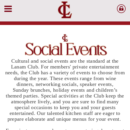
Cultural and social events are the standard at the
Lanam Club. For members' private entertainment
needs, the Club has a variety of events to choose from
during the year. These events range from wine
dinners, networking socials, speaker events,
Sunday brunches, holiday events and children’s
themed parties. Special activities at the Club keep the
atmosphere lively, and you are sure to find many
special occasions to keep you and your guests
entertained. Our talented kitchen staff are eager to
prepare elaborate and unique menus for your event.